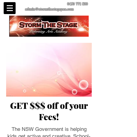
0430 771 800
admin@stormthestagepaa.com
GET $$$ off of your
Fees!
The NSW Government is helping
kids get active and creative. School-