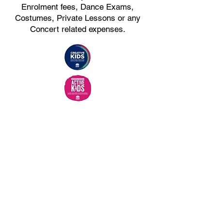
Enrolment fees, Dance Exams,
Costumes, Private Lessons or any
Concert related expenses.