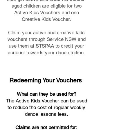
aged children are eligible for two
Active Kids Vouchers and one
Creative Kids Voucher.
Claim your active and creative kids
vouchers through Service NSW and
use them at STSPAA to credit your
account towards your dance tuition.
Redeeming Your Vouchers
What can they be used for?
The Active Kids Voucher can be used
to reduce the cost of regular weekly
dance lessons fees.
Claims are not permitted for: