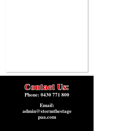
Contact Us:
Phone:
0430 771 800
Email:
admin@stormthestage
paa.com