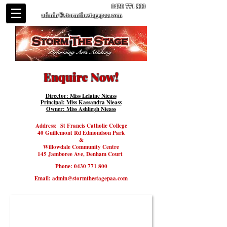
0430 771 800
admin@stormthestagepaa.com
Enquire Now!
Director: Miss Lelaine Nieass
Principal: Miss Kassandra Nieass
Owner: Miss Ashliegh Nieass
Address:
St Francis Catholic College
40 Guillemont Rd Edmondson Park
​&
Willowdale Community Centre
145 Jamboree Ave, Denham Court
Phone:
0430 771 800
Email:
admin@stormthestagepaa.com