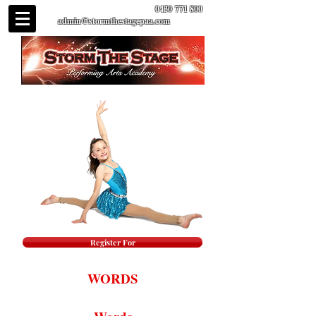
0430 771 800
admin@stormthestagepaa.com
Register For
WORDS