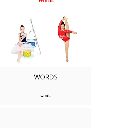
Words
WORDS
words