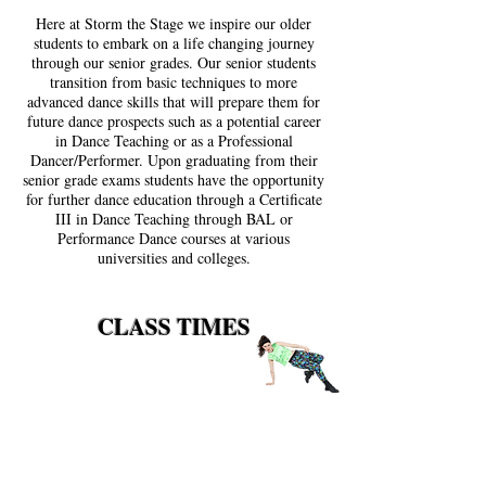
Here at Storm the Stage we inspire our older
students to embark on a life changing journey
through our senior grades. Our senior students
transition from basic techniques to more
advanced dance skills that will prepare them for
future dance prospects such as a potential career
in Dance Teaching or as a Professional
Dancer/Performer. Upon graduating from their
senior grade exams students have the opportunity
for further dance education through a Certificate
III in Dance Teaching through BAL or
Performance Dance courses at various
universities and colleges.
CLASS TIMES
Progress Hall
FRIDAY
Adult Ballet / Jazz 7:00 - 7:40 pm
Adult Tap 7:40 - 8:20 pm