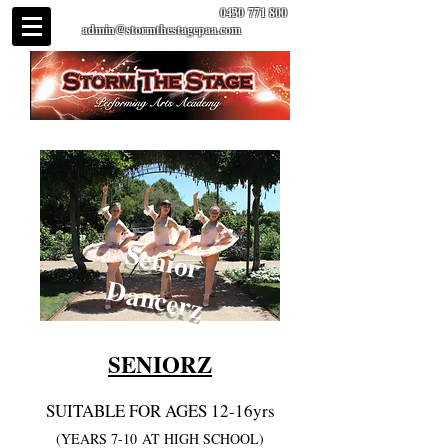
0430 771 800
admin@stormthestagepaa.com
Senior
Dancerz
SENIORZ
SUITABLE FOR AGES 12-16yrs
(YEARS 7-10
AT HIGH SCHOOL)